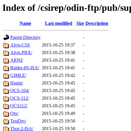
Index of /csirep/odin-ftp/pub/s
Name
Last modified
Size
Description
Parent Directory
-
Alvis-CSI/
2015-10-25 19:37
-
Alvis-PBX/
2015-10-25 19:38
-
ARNI/
2015-10-25 19:41
-
Balder-8S-ISA/
2015-10-25 19:41
-
GIMLE/
2015-10-25 19:42
-
Hugin/
2015-10-25 19:45
-
OCS-104/
2015-10-25 19:45
-
OCS-112/
2015-10-25 19:45
-
OCS112/
2015-10-25 19:45
-
Otx/
2015-10-25 19:49
-
TestDrv/
2015-10-25 19:50
-
Thor-2-ISA/
2015-10-25 19:50
-