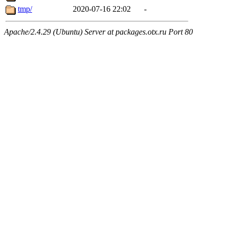
tmp/
2020-07-16 22:02
-
Apache/2.4.29 (Ubuntu) Server at packages.otx.ru Port 80