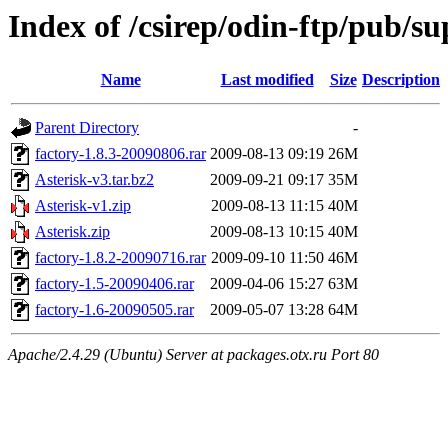
Index of /csirep/odin-ftp/pub/s
Name
Last modified
Size
Description
Parent Directory
-
factory-1.8.3-20090806.rar
2009-08-13 09:19
26M
Asterisk-v3.tar.bz2
2009-09-21 09:17
35M
Asterisk-v1.zip
2009-08-13 11:15
40M
Asterisk.zip
2009-08-13 10:15
40M
factory-1.8.2-20090716.rar
2009-09-10 11:50
46M
factory-1.5-20090406.rar
2009-04-06 15:27
63M
factory-1.6-20090505.rar
2009-05-07 13:28
64M
Apache/2.4.29 (Ubuntu) Server at packages.otx.ru Port 80