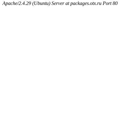
Apache/2.4.29 (Ubuntu) Server at packages.otx.ru Port 80