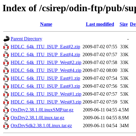
Index of /csirep/odin-ftp/pub/
Name
Last modified
Size
De
Parent Directory
-
HDLC_64k_ITU_ISUP_East#2.zip
2009-07-02 07:55
33K
HDLC_64k_ITU_ISUP_East#4.zip
2009-07-02 07:57
33K
HDLC_64k_ITU_ISUP_West#2.zip
2009-07-02 07:58
33K
HDLC_64k_ITU_ISUP_West#4.zip
2009-07-02 08:00
33K
HDLC_64k_ITU_ISUP_East#1.zip
2009-07-02 07:54
53K
HDLC_64k_ITU_ISUP_East#3.zip
2009-07-02 07:56
53K
HDLC_64k_ITU_ISUP_West#1.zip
2009-07-02 07:57
53K
HDLC_64k_ITU_ISUP_West#3.zip
2009-07-02 07:59
53K
OtxDrv2.38.1.0LinuxSMP.tar.gz
2009-06-11 04:55
4.5M
OtxDrv2.38.1.0Linux.tar.gz
2009-06-11 04:55
8.9M
OtxDrvSdk2.38.1.0Linux.tar.gz
2009-06-11 04:54
34M