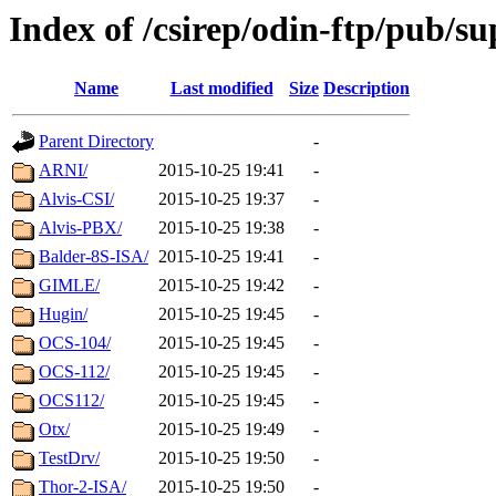
Index of /csirep/odin-ftp/pub/s
Name
Last modified
Size
Description
Parent Directory
-
ARNI/
2015-10-25 19:41
-
Alvis-CSI/
2015-10-25 19:37
-
Alvis-PBX/
2015-10-25 19:38
-
Balder-8S-ISA/
2015-10-25 19:41
-
GIMLE/
2015-10-25 19:42
-
Hugin/
2015-10-25 19:45
-
OCS-104/
2015-10-25 19:45
-
OCS-112/
2015-10-25 19:45
-
OCS112/
2015-10-25 19:45
-
Otx/
2015-10-25 19:49
-
TestDrv/
2015-10-25 19:50
-
Thor-2-ISA/
2015-10-25 19:50
-