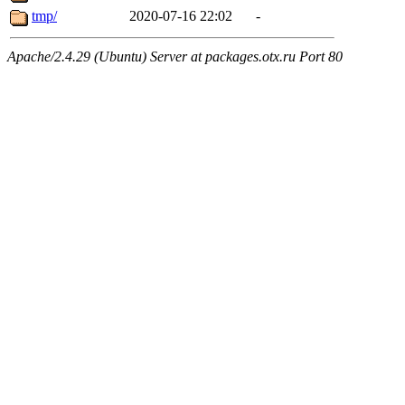
tmp/
2020-07-16 22:02
-
Apache/2.4.29 (Ubuntu) Server at packages.otx.ru Port 80